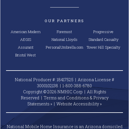
OUR PARTNERS
American Modern
Foremost
Progressive
AEGIS
National Lloyds
Standard Casualty
Assurant
PersonalUmbrella.com
Tower Hill Specialty
Bristol West
National Producer #: 18417525 | Arizona License #
3000102138 |
1-800-388-6780
Copyright © 2026 NMHIC Corp | All Rights
Reserved |
Terms and Conditions & Privacy
Statements »
|
Website
Accessibility »
National Mobile Home Insurance is an Arizona domiciled