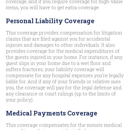
coverage, and if you require coverage for high-value
items, you will have to get extra coverage.
Personal Liability Coverage
This coverage provides compensation for litigation
claims that are filed against you for accidental
injuries and damages to other individuals. It also
provides coverage for the medical expenditures of
the guests injured in your home. For instance, if any
guest slips in your home due to a wet floor and
suffers fractures, your liability coverage will
compensate for any hospital expenses you’re legally
liable for. And if any of your friends or relative sues
you, the coverage will pay for the legal defense and
any clearance or court rulings (up to the limits of
your policy).
Medical Payments Coverage
This coverage compensates for the minute medical