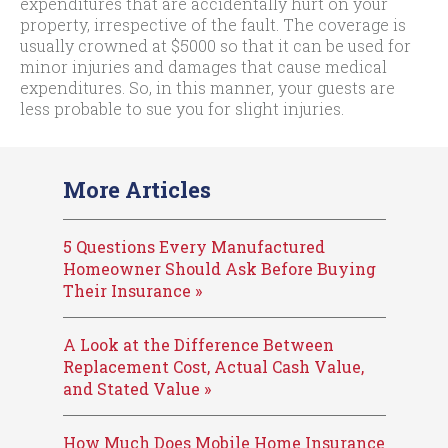
expenditures that are accidentally hurt on your
property, irrespective of the fault. The coverage is
usually crowned at $5000 so that it can be used for
minor injuries and damages that cause medical
expenditures. So, in this manner, your guests are
less probable to sue you for slight injuries.
More Articles
5 Questions Every Manufactured
Homeowner Should Ask Before Buying
Their Insurance »
A Look at the Difference Between
Replacement Cost, Actual Cash Value,
and Stated Value »
How Much Does Mobile Home Insurance