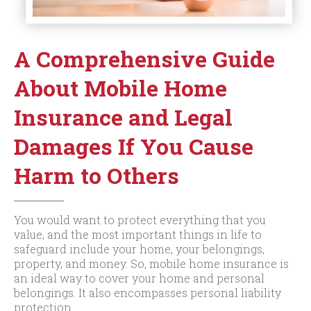
A Comprehensive Guide
About Mobile Home
Insurance and Legal
Damages If You Cause
Harm to Others
You would want to protect everything that you
value, and the most important things in life to
safeguard include your home, your belongings,
property, and money. So, mobile home insurance is
an ideal way to cover your home and personal
belongings. It also encompasses personal liability
protection.