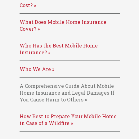
Cost? »
What Does Mobile Home Insurance
Cover? »
Who Has the Best Mobile Home
Insurance? »
Who We Are »
A Comprehensive Guide About Mobile
Home Insurance and Legal Damages If
You Cause Harm to Others »
How Best to Prepare Your Mobile Home
in Case of a Wildfire »