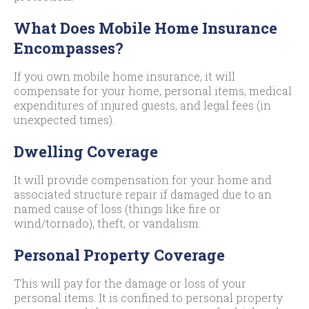
What Does Mobile Home Insurance
Encompasses?
If you own mobile home insurance, it will
compensate for your home, personal items, medical
expenditures of injured guests, and legal fees (in
unexpected times).
Dwelling Coverage
It will provide compensation for your home and
associated structure repair if damaged due to an
named cause of loss (things like fire or
wind/tornado), theft, or vandalism.
Personal Property Coverage
This will pay for the damage or loss of your
personal items. It is confined to personal property