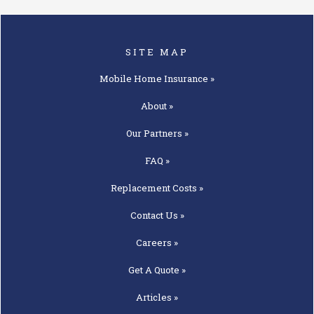
SITE MAP
Mobile Home
Insurance »
About »
Our
Partners »
FAQ »
Replacement
Costs »
Contact
Us »
Careers »
Get A
Quote »
Articles »