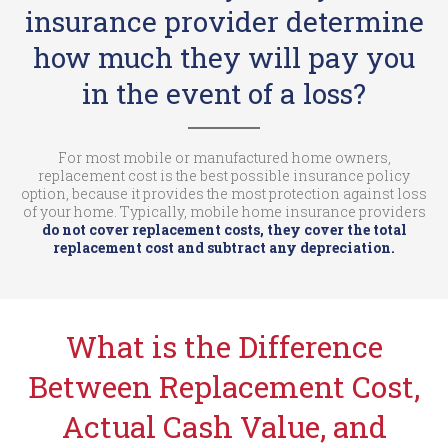
insurance provider determine
how much they will pay you
in the event of a loss?
For most mobile or manufactured home owners,
replacement cost is the best possible insurance policy
option, because it provides the most protection against loss
of your home. Typically, mobile home insurance providers
do not cover replacement costs, they cover the total
replacement cost and subtract any depreciation.
What is the Difference
Between Replacement Cost,
Actual Cash Value, and