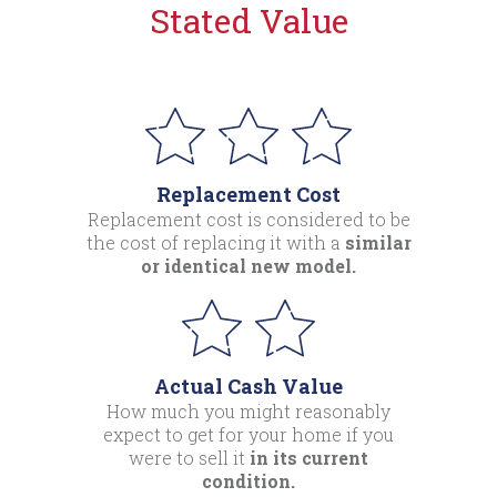
Stated Value
Replacement Cost
Replacement cost is considered to be
the cost of replacing it with a
similar
or identical new model.
Actual Cash Value
How much you might reasonably
expect to get for your home if you
were to sell it
in its current
condition.