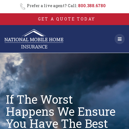
Skip
Prefer a live agent? Call:
800.388.6780
to
content
GET A QUOTE TODAY
If The Worst
Happens We Ensure
You
Have The Best