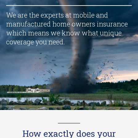
We are the experts at mobile and
manufactured home owners insurance
which means we know what unique
coverage you need.
How exactly does your