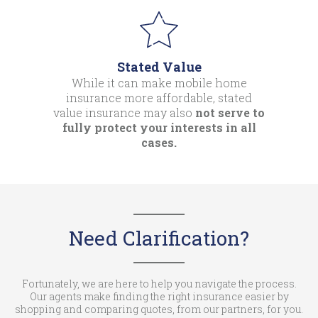
Stated Value
While it can make mobile home
insurance more affordable, stated
value insurance may also
not serve to
fully protect your interests in all
cases.
Need Clarification?
Fortunately, we are here to help you navigate the process.
Our agents make finding the right insurance easier by
shopping and comparing quotes, from our partners, for you.