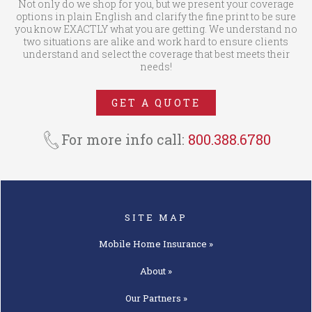
Not only do we shop for you, but we present your coverage
options in plain English and clarify the fine print to be sure
you know EXACTLY what you are getting. We understand no
two situations are alike and work hard to ensure clients
understand and select the coverage that best meets their
needs!
GET A QUOTE
For more info call:
800.388.6780
SITE MAP
Mobile Home
Insurance »
About »
Our
Partners »