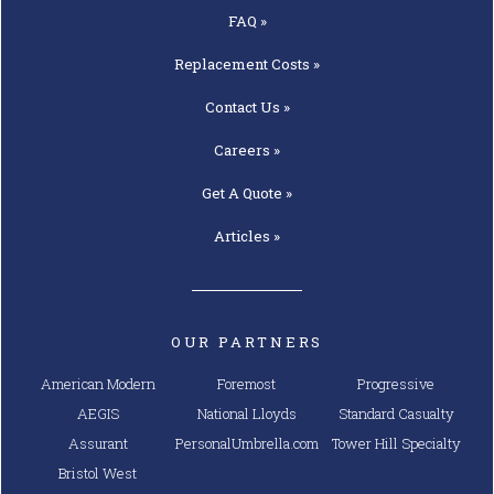
FAQ »
Replacement
Costs »
Contact
Us »
Careers »
Get A
Quote »
Articles »
OUR PARTNERS
American Modern
Foremost
Progressive
AEGIS
National Lloyds
Standard Casualty
Assurant
PersonalUmbrella.com
Tower Hill Specialty
Bristol West