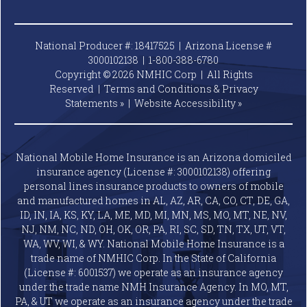
National Producer #: 18417525 | Arizona License #
3000102138 |
1-800-388-6780
Copyright © 2026 NMHIC Corp | All Rights
Reserved |
Terms and Conditions & Privacy
Statements »
|
Website
Accessibility »
National Mobile Home Insurance is an Arizona domiciled
insurance agency (License #: 3000102138) offering
personal lines insurance products to owners of mobile
and manufactured homes in AL, AZ, AR, CA, CO, CT, DE, GA,
ID, IN, IA, KS, KY, LA, ME, MD, MI, MN, MS, MO, MT, NE, NV,
NJ, NM, NC, ND, OH, OK, OR, PA, RI, SC, SD, TN, TX, UT, VT,
WA, WV, WI, & WY. National Mobile Home Insurance is a
trade name of NMHIC Corp. In the State of California
(License #: 6001537) we operate as an insurance agency
under the trade name NMH Insurance Agency. In MO, MT,
PA, & UT we operate as an insurance agency under the trade