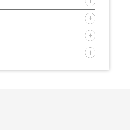
red to specific needs and limits.
offering personal lines insurance
, KY, LA, ME, MD, MI, MN, MS, MO, MT,
 Home Insurance is a trade name of
der the trade name NMH Insurance
bile Home Insurance Agency.