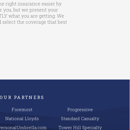
he right insurance easier by
r you, but we present your
CTLY what you are getting. We
 select the coverage that best
OUR PARTNERS
Foremost
Progressive
National Lloyds
Standard Casualty
PersonalUmbrella.com
Tower Hill Specialty