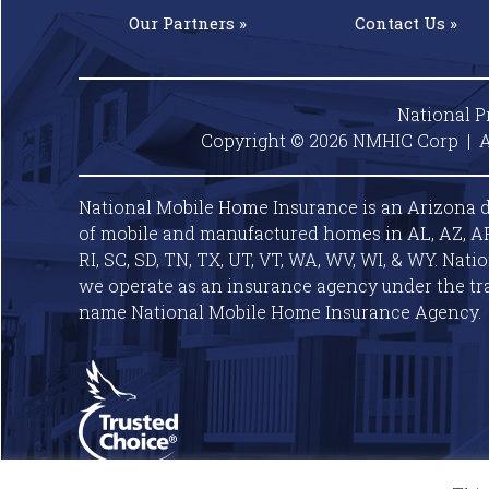
Our
Partners »
Contact
Us »
National P
Copyright © 2026 NMHIC Corp | A
National Mobile Home Insurance is an Arizona d
of mobile and manufactured homes in AL, AZ, AR, C
RI, SC, SD, TN, TX, UT, VT, WA, WV, WI, & WY. Nat
we operate as an insurance agency under the tr
name National Mobile Home Insurance Agency.