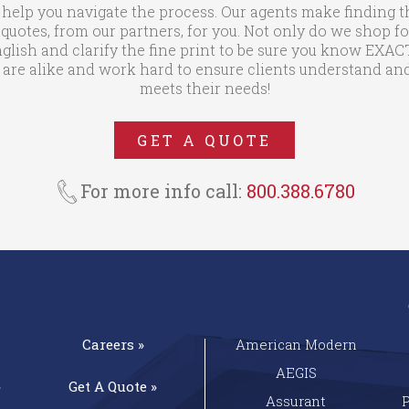
 help you navigate the process. Our agents make finding t
otes, from our partners, for you. Not only do we shop fo
glish and clarify the fine print to be sure you know EXA
are alike and work hard to ensure clients understand and
meets their needs!
GET A QUOTE
For more info call:
800.388.6780
Careers »
American Modern
AEGIS
»
Get A
Quote »
Assurant