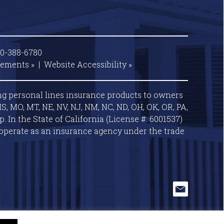
00-388-6780
tements »
|
Website
Accessibility »
ng personal lines insurance products to owners
S, MO, MT, NE, NV, NJ, NM, NC, ND, OH, OK, OR, PA,
 In the State of California (License #: 6001537)
operate as an insurance agency under the trade