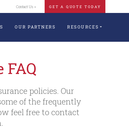
Contact Us »
GET A QUOTE TODAY
S
OUR PARTNERS
RESOURCES
e FAQ
surance policies. Our
ome of the frequently
ow feel free to contact
.