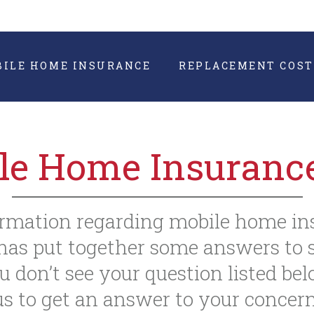
BILE HOME INSURANCE
REPLACEMENT COST
le Home Insuranc
formation regarding mobile home in
as put together some answers to s
u don’t see your question listed bel
us to get an answer to your concern