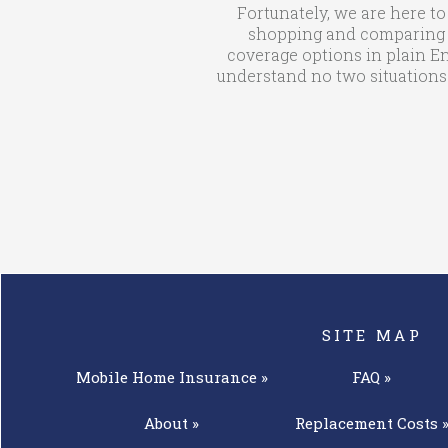
Fortunately, we are here to
shopping and comparing qu
coverage options in plain En
understand no two situations 
SITE MAP
Mobile Home
Insurance »
FAQ »
About »
Replacement
Costs 