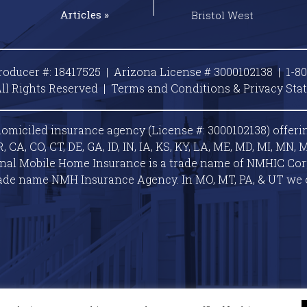
Articles »
Bristol West
roducer #: 18417525 | Arizona License # 3000102138 |
1-8
ll Rights Reserved |
Terms and Conditions & Privacy
Sta
omiciled insurance agency (License #: 3000102138) offeri
A, CO, CT, DE, GA, ID, IN, IA, KS, KY, LA, ME, MD, MI, MN, M
ional Mobile Home Insurance is a trade name of NMHIC Corp.
ade name NMH Insurance Agency. In MO, MT, PA, & UT we 