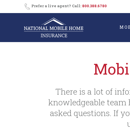
Skip
Prefer a live agent? Call:
800.388.6780
to
content
MO
Mobi
There is a lot of in
knowledgeable team h
asked questions. If yo