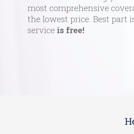
most comprehensive cover
the lowest price. Best part i
service
is free!
H