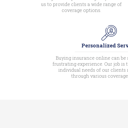
us to provide clients a wide range of
coverage options.
Personalized Ser
Buying insurance online can be 
frustrating experience. Our job is
individual needs of our client
through various coverage