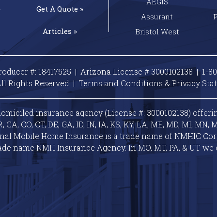
AEGIS
»
Get A
Quote »
Assurant
Articles »
Bristol West
roducer #: 18417525 | Arizona License # 3000102138 |
1-8
ll Rights Reserved |
Terms and Conditions & Privacy
Sta
omiciled insurance agency (License #: 3000102138) offeri
A, CO, CT, DE, GA, ID, IN, IA, KS, KY, LA, ME, MD, MI, MN, M
ional Mobile Home Insurance is a trade name of NMHIC Corp.
ade name NMH Insurance Agency. In MO, MT, PA, & UT we 