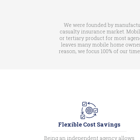
We were founded by manufactur
casualty insurance market. Mobil
or tertiary product for most agen
leaves many mobile home owners 
reason, we focus 100% of our time
Flexible Cost Savings
Being an independent agency allows