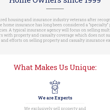
ed housing and insurance industry veterans after recogni
e home insurance has long been considered a “specialty” p
cies. A typical insurance agency will focus on selling mult
with property and casualty coverage which does not suit 
 and efforts on selling property and casualty insurance 
What Makes Us Unique:
We are Experts
We exclusively sell property and