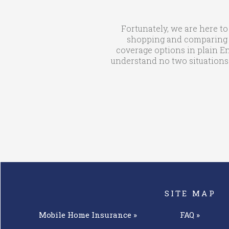
Fortunately, we are here to
shopping and comparing qu
coverage options in plain En
understand no two situations 
SITE MAP
Mobile Home
Insurance »
FAQ »