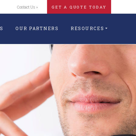
Contact Us »
GET A QUOTE TODAY
S
OUR PARTNERS
RESOURCES