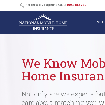
Skip
Prefer a live agent? Call:
800.388.6780
to
content
MO
We Know Mob
Home Insuran
Not only are we experts, bu
care about matching you w