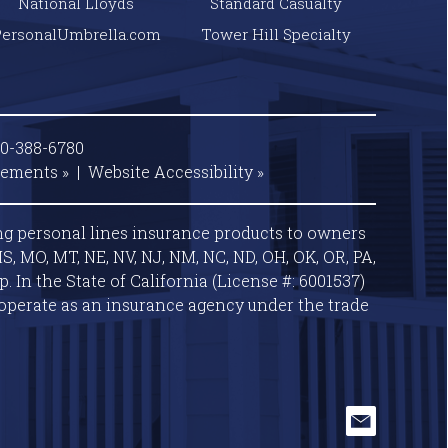
National Lloyds
Standard Casualty
PersonalUmbrella.com
Tower Hill Specialty
00-388-6780
tements »
|
Website
Accessibility »
ng personal lines insurance products to owners
S, MO, MT, NE, NV, NJ, NM, NC, ND, OH, OK, OR, PA,
 In the State of California (License #: 6001537)
operate as an insurance agency under the trade