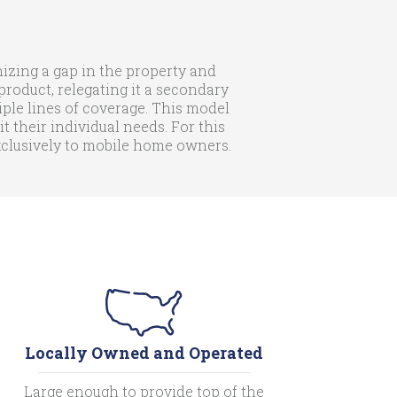
zing a gap in the property and
roduct, relegating it a secondary
iple lines of coverage. This model
their individual needs. For this
exclusively to mobile home owners.
Locally Owned and Operated
Large enough to provide top of the