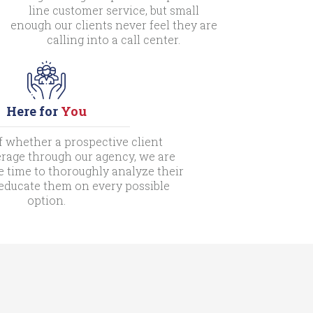
line customer service, but small
enough our clients never feel they are
calling into a call center.
Here for
You
f whether a prospective client
rage through our agency, we are
e time to thoroughly analyze their
 educate them on every possible
option.