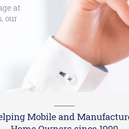
age at
s, our
elping Mobile and Manufactur
Home Owners since 1999