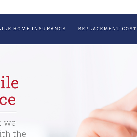
BILE HOME INSURANCE
REPLACEMENT COST
ile
ce
t we
ith the