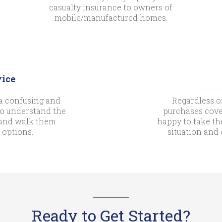
casualty insurance to owners of
mobile/manufactured homes.
vice
a confusing and
Regardless o
 to understand the
purchases cove
s and walk them
happy to take th
 options.
situation and
Ready to Get Started?