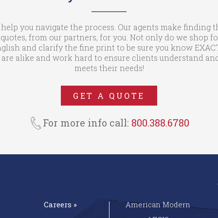
 help you navigate the process. Our agents make finding t
otes, from our partners, for you. Not only do we shop fo
glish and clarify the fine print to be sure you know EXA
are alike and work hard to ensure clients understand and
meets their needs!
GET A QUOTE
For more info call:
800.388.6780
Careers »
American Modern