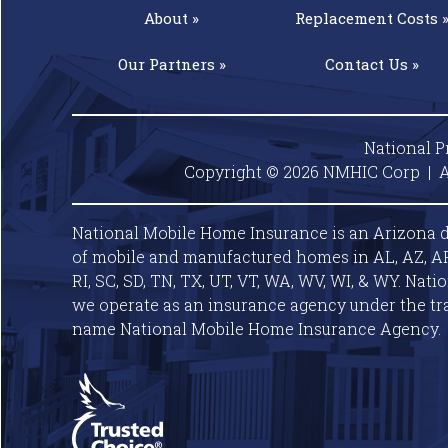
About »
Replacement
Costs 
Our
Partners »
Contact
Us »
National P
Copyright © 2026 NMHIC Corp | A
National Mobile Home Insurance is an Arizona d
of mobile and manufactured homes in AL, AZ, AR, C
RI, SC, SD, TN, TX, UT, VT, WA, WV, WI, & WY. Nat
we operate as an insurance agency under the tr
name National Mobile Home Insurance Agency.