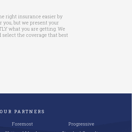
he right insurance easier by
r you, but we present your
CTLY what you are getting. We
 select the coverage that best
OUR PARTNERS
Foremost
Progressive