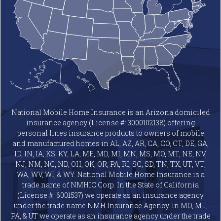
National Mobile Home Insurance is an Arizona domiciled
insurance agency (License #: 3000102138) offering
personal lines insurance products to owners of mobile
and manufactured homes in AL, AZ, AR, CA, CO, CT, DE, GA,
ID, IN, IA, KS, KY, LA, ME, MD, MI, MN, MS, MO, MT, NE, NV,
NJ, NM, NC, ND, OH, OK, OR, PA, RI, SC, SD, TN, TX, UT, VT,
WA, WV, WI, & WY. National Mobile Home Insurance is a
trade name of NMHIC Corp. In the State of California
(License #: 6001537) we operate as an insurance agency
under the trade name NMH Insurance Agency. In MO, MT,
PA, & UT we operate as an insurance agency under the trade