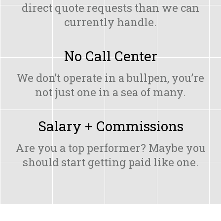
direct quote requests than we can
currently handle.
No Call Center
We don’t operate in a bullpen, you’re
not just one in a sea of many.
Salary + Commissions
Are you a top performer? Maybe you
should start getting paid like one.