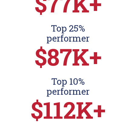
$77K+
Top 25%
performer
$87K+
Top 10%
performer
$112K+