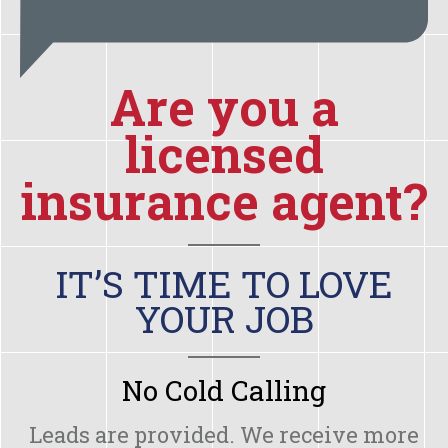
Are you a
licensed
insurance agent?
IT’S TIME TO LOVE
YOUR JOB
No Cold Calling
Leads are provided. We receive more