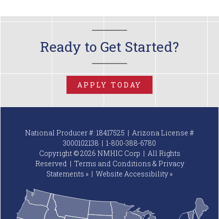
Ready to Get Started?
APPLY TODAY
National Producer #: 18417525 | Arizona License #
3000102138 |
1-800-388-6780
Copyright © 2026 NMHIC Corp | All Rights
Reserved |
Terms and Conditions & Privacy
Statements »
|
Website
Accessibility »