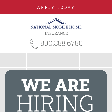
APPLY TODAY
800.388.6780