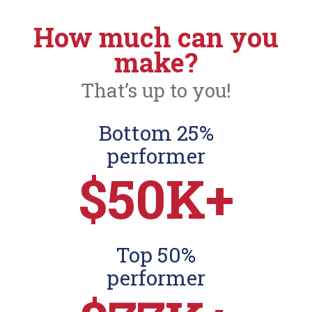
How much can you
make?
That’s up to you!
Bottom 25%
performer
$50K+
Top 50%
performer